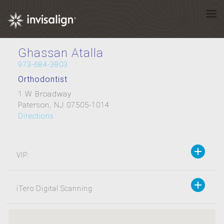
Ghassan Atalla
973-684-3803
Orthodontist
1 W Broadway
Paterson, NJ 07505-1014
Directions
VIP:
iTero Digital Scanning