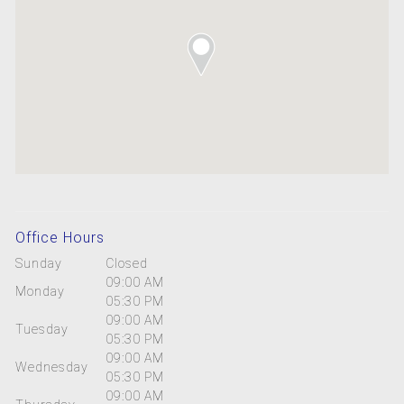
Office Hours
Sunday
Closed
09:00 AM
Monday
05:30 PM
09:00 AM
Tuesday
05:30 PM
09:00 AM
Wednesday
05:30 PM
09:00 AM