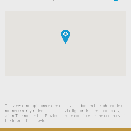
The views and opinions expressed by the doctors in each profile do
not necessarily reflect those of Invisalign or its parent company,
Align Technology Inc. Providers are responsible for the accuracy of
the information provided.