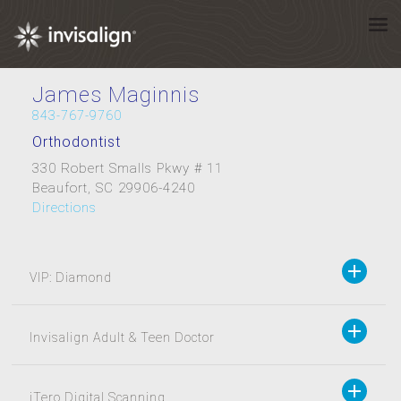
James Maginnis
843-767-9760
Orthodontist
330 Robert Smalls Pkwy # 11
Beaufort, SC 29906-4240
Directions
VIP: Diamond
Invisalign Adult & Teen Doctor
iTero Digital Scanning