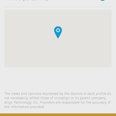
The views and opinions expressed by the doctors in each profile do
not necessarily reflect those of Invisalign or its parent company,
Align Technology Inc. Providers are responsible for the accuracy of
the information provided.