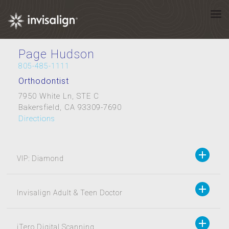
Page Hudson
805-485-1111
Orthodontist
7950 White Ln, STE C
Bakersfield, CA 93309-7690
Directions
VIP: Diamond
Invisalign Adult & Teen Doctor
iTero Digital Scanning