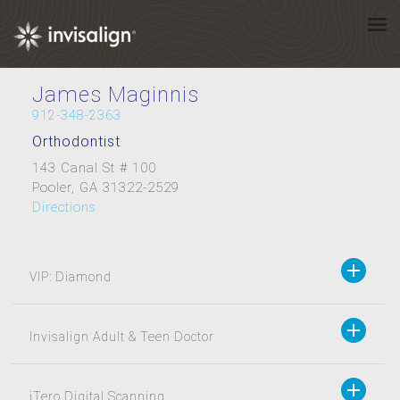
James Maginnis
912-348-2363
Orthodontist
143 Canal St # 100
Pooler, GA 31322-2529
Directions
VIP: Diamond
Invisalign Adult & Teen Doctor
iTero Digital Scanning