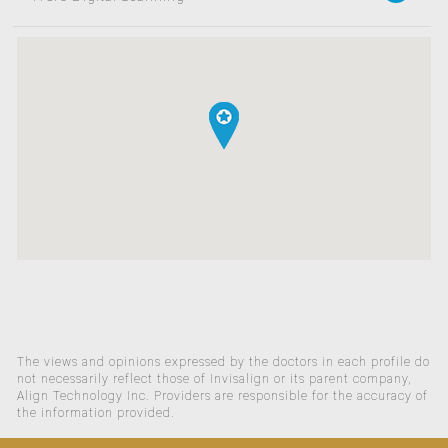
The views and opinions expressed by the doctors in each profile do
not necessarily reflect those of Invisalign or its parent company,
Align Technology Inc. Providers are responsible for the accuracy of
the information provided.