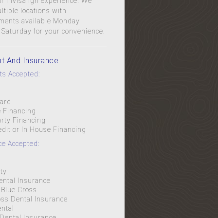
r Invisalign experience. We
tiple locations with
ments available Monday
 Saturday for your convenience.
t And Insurance
s Accepted:
Card
e Financing
arty Financing
edit or In House Financing
ce Accepted:
l
ty
ental Insurance
Blue Cross
oss Dental Insurance
ental
 Dental Insurance