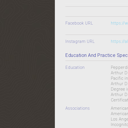
Facebook URL
https:/
Instagram URL
https://
Education And Practice Speci
Education
Pepperdi
Arthur D
Pacific 
Arthur D
Degree i
Arthur D
Certific
Associations
American
American
Los Ange
Incognit