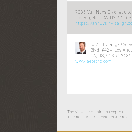
7335 Van Nuys Blvd, #suite
Los Angeles, CA, US, 9140
https://vannuysinvisalign.
6325 Topanga Cany
Blvd, #424, Los Ange
CA, US, 91367-2039
www.aeortho.com
The views and opinions expressed by
Technology Inc. Providers are respo