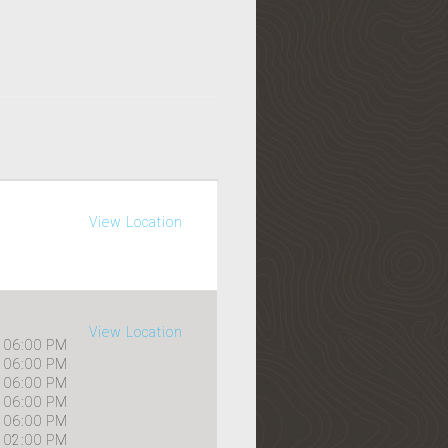
View Location
View Location
06:00 PM
06:00 PM
06:00 PM
06:00 PM
06:00 PM
02:00 PM