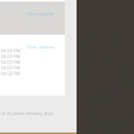
View Location
View Location
06:00 PM
06:00 PM
06:00 PM
06:00 PM
06:00 PM
n or its parent company, Align