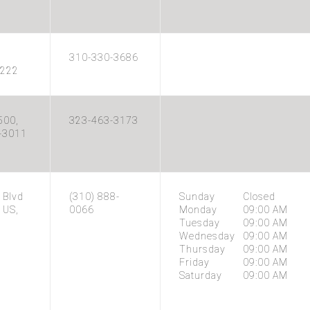
310-330-3686
2222
500,
323-463-3173
4-3011
 Blvd
(310) 888-
Sunday
Closed
 US,
0066
Monday
09:00 AM
Tuesday
09:00 AM
Wednesday
09:00 AM
Thursday
09:00 AM
Friday
09:00 AM
Saturday
09:00 AM