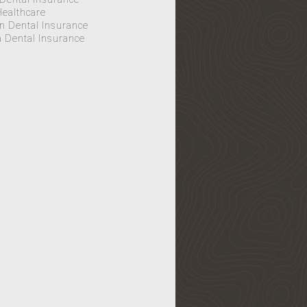
Healthcare
n Dental Insurance
Dental Insurance