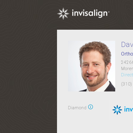
Dav
Ortho
24266
Moren
Direc
(310)
Diamond