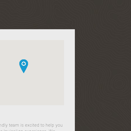
ndly team is excited to help you