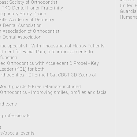
Coast Society of Orthodontist
United 
TKO Dental Honor Fraterinity
Guardia
sciplinary Study Group
Humana 
Hills Academy of Dentistry
ia Dental Association
 Association of Orthodontist
 Dental Association
tic specialist - With Thousands of Happy Patients
tment for Facial Pain, bite improvements to
function
ted Orthodontics with Acceledent & Propel - Key
Leader (KOL) for both
rthodontics - Offering I-Cat CBCT 3D Scans of
 Mouthguards & Free retainers included
 Orthodontics - Improving smiles, profiles and facial
s
nd teens
 professionals
s
s/special events