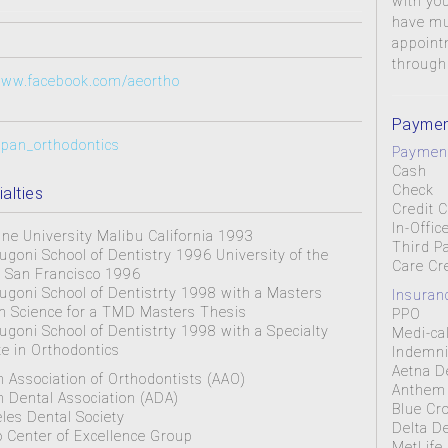
with you
have mul
appoint
through
/www.facebook.com/aeortho
Paymen
alpan_orthodontics
Payment
Cash
Check
alties
Credit 
In-Offic
ne University Malibu California 1993
Third P
ugoni School of Dentistry 1996 University of the
Care Cr
in San Francisco 1996
ugoni School of Dentistrty 1998 with a Masters
Insuran
n Science for a TMD Masters Thesis
PPO
ugoni School of Dentistrty 1998 with a Specialty
Medi-ca
ate in Orthodontics
Indemni
Aetna D
 Association of Orthodontists (AAO)
Anthem 
 Dental Association (ADA)
Blue Cr
les Dental Society
Delta D
o Center of Excellence Group
MetLife