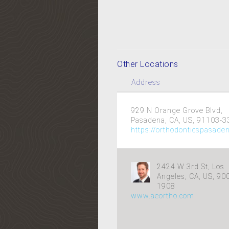
Other Locations
Address
929 N Orange Grove Blvd,
Pasadena, CA, US, 91103-3
https://orthodonticspasade
2424 W 3rd St, Los
Angeles, CA, US, 90
1908
www.aeortho.com