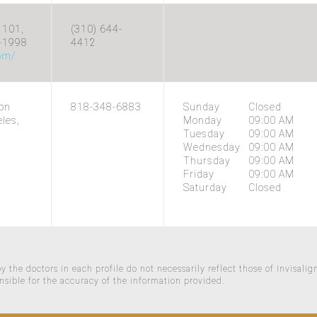
 101,
(310) 644-
5-1998
4412
com/
on
818-348-6883
Sunday
Closed
les,
Monday
09:00 AM
Tuesday
09:00 AM
Wednesday
09:00 AM
Thursday
09:00 AM
Friday
09:00 AM
Saturday
Closed
 the doctors in each profile do not necessarily reflect those of Invisalig
nsible for the accuracy of the information provided.