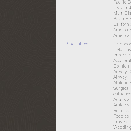
Pacific 
OKU and 
Multi Di
Beverly 
Californ
American
American
Specialties
Orthodon
TMJ Trea
improve 
Accelera
Opinion 
Airway O
Airway
Athletic
Surgical
esthetic
Adults a
Athletes
Business
Foodies
Traveler
Wedding