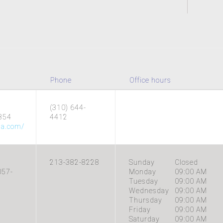
Phone
Office hours
(310) 644-
354
4412
na.com/
213-382-8228
Sunday
Closed
057-
Monday
09:00 AM
Tuesday
09:00 AM
Wednesday
09:00 AM
Thursday
09:00 AM
Friday
09:00 AM
Saturday
09:00 AM