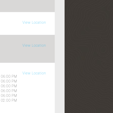
View Location
View Location
View Location
06:00 PM
06:00 PM
06:00 PM
06:00 PM
06:00 PM
02:00 PM