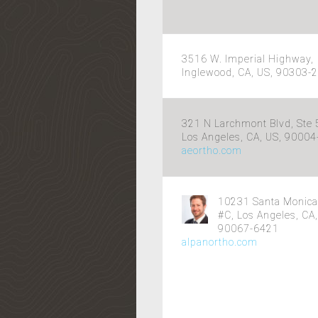
3516 W. Imperial Highway,
Inglewood, CA, US, 90303-
321 N Larchmont Blvd, Ste 
Los Angeles, CA, US, 9000
aeortho.com
10231 Santa Monica
#C, Los Angeles, CA,
90067-6421
alpanortho.com