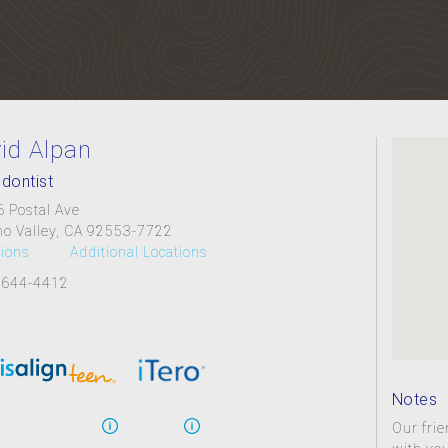
id Alpan
dontist
 Postal Ave
o Valley, CA 92553-7722
tions
Additional Locations
 644-4412
Notes
Our frie