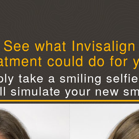
See what Invisalign
atment could do for 
ly take a smiling selfi
ll simulate your new sm