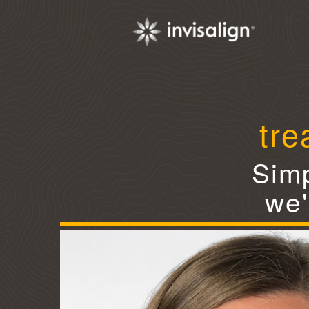
tre
Simp
we'