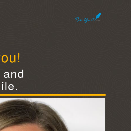
you!
e and
ile.