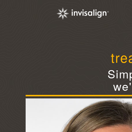
tre
Simp
we'