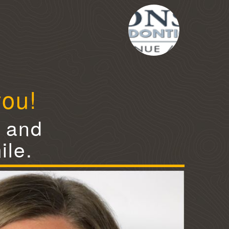
you!
e and
ile.