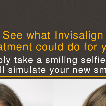
See what Invisalign
atment could do for 
ly take a smiling selfi
ll simulate your new sm