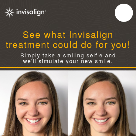
See what Invisalign
treatment could do for you!
Simply take a smiling selfie and
we'll simulate your new smile.