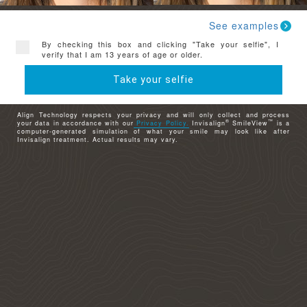
See examples
By checking this box and clicking "Take your selfie", I
verify that I am 13 years of age or older.
Take your selfie
Align Technology respects your privacy and will only collect and process
®
™
your data in accordance with our
Privacy Policy.
Invisalign
SmileView
is a
computer-generated simulation of what your smile may look like after
Invisalign treatment. Actual results may vary.