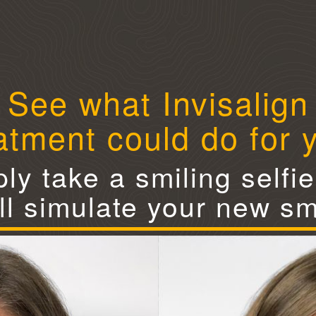
See what Invisalign
atment could do for 
ly take a smiling selfi
ll simulate your new sm