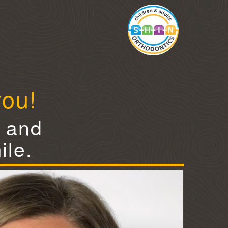
you!
e and
ile.