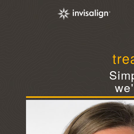
tre
Simp
we'