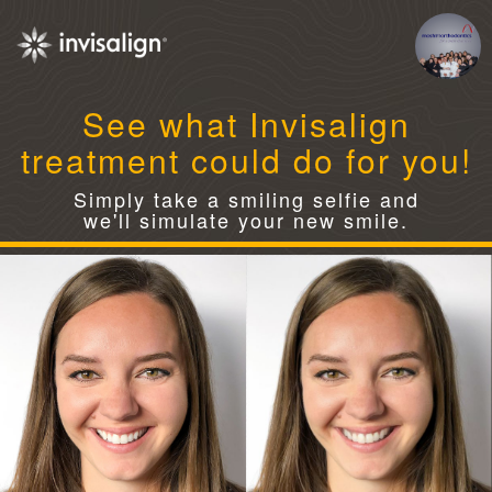
See what Invisalign
treatment could do for you!
Simply take a smiling selfie and
we'll simulate your new smile.