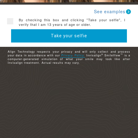
See examples
By checking this box and clicking "Take your selfie", I
verify that I am 13 years of age or older.
Take your selfie
Align Technology respects your privacy and will only collect and process
®
™
your data in accordance with our
Privacy Policy.
Invisalign
SmileView
is a
computer-generated simulation of what your smile may look like after
Invisalign treatment. Actual results may vary.