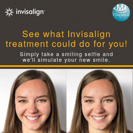
See what Invisalign
treatment could do for you!
Simply take a smiling selfie and
we'll simulate your new smile.