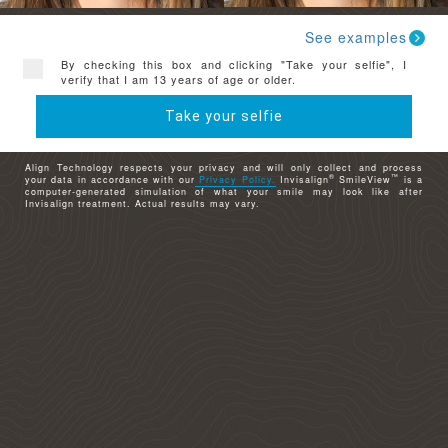
See examples
By checking this box and clicking "Take your selfie", I
verify that I am 13 years of age or older.
Take your selfie
Align Technology respects your privacy and will only collect and process
®
™
your data in accordance with our
Privacy Policy.
Invisalign
SmileView
is a
computer-generated simulation of what your smile may look like after
Invisalign treatment. Actual results may vary.