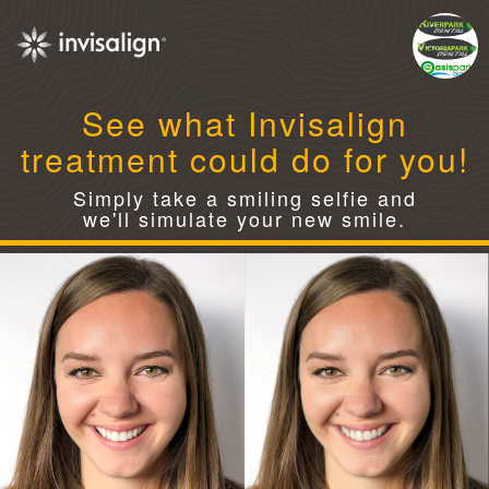
See what Invisalign
treatment could do for you!
Simply take a smiling selfie and
we'll simulate your new smile.