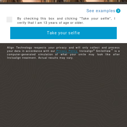
See examples
By checking this box and clicking "Take your selfie", I
verify that I am 13 years of age or older.
Take your selfie
Align Technology respects your privacy and will only collect and process
®
™
your data in accordance with our
Privacy Policy.
Invisalign
SmileView
is a
computer-generated simulation of what your smile may look like after
Invisalign treatment. Actual results may vary.