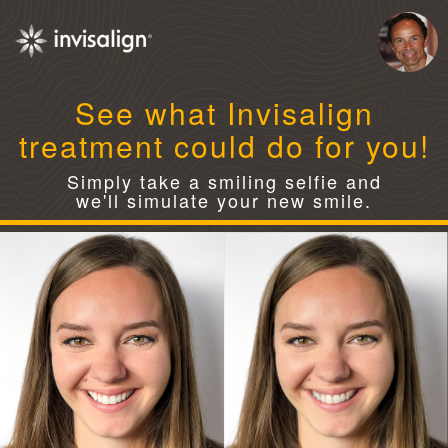
See what Invisalign
treatment could do for you!
Simply take a smiling selfie and
we'll simulate your new smile.