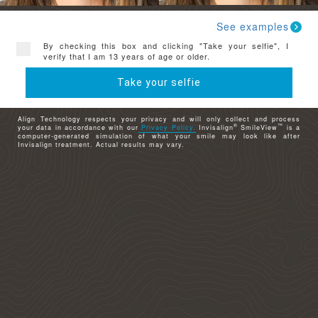
See examples
By checking this box and clicking "Take your selfie", I
verify that I am 13 years of age or older.
Take your selfie
Align Technology respects your privacy and will only collect and process
®
™
your data in accordance with our
Privacy Policy.
Invisalign
SmileView
is a
computer-generated simulation of what your smile may look like after
Invisalign treatment. Actual results may vary.