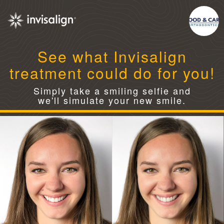
See what Invisalign
treatment could do for you!
Simply take a smiling selfie and
we'll simulate your new smile.