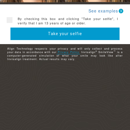
See examples
By checking this box and clicking "Take your selfie", I
verify that I am 13 years of age or older.
Take your selfie
Align Technology respects your privacy and will only collect and process
®
™
your data in accordance with our
Privacy Policy.
Invisalign
SmileView
is a
computer-generated simulation of what your smile may look like after
Invisalign treatment. Actual results may vary.