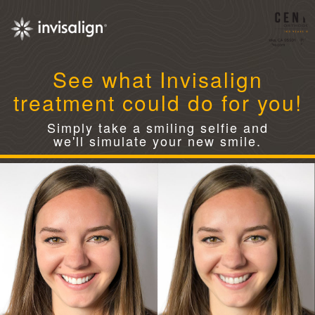
See what Invisalign
treatment could do for you!
Simply take a smiling selfie and
we'll simulate your new smile.