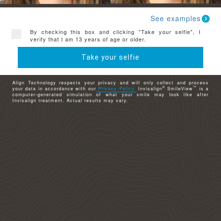
See examples
By checking this box and clicking "Take your selfie", I
verify that I am 13 years of age or older.
Take your selfie
Align Technology respects your privacy and will only collect and process
®
™
your data in accordance with our
Privacy Policy.
Invisalign
SmileView
is a
computer-generated simulation of what your smile may look like after
Invisalign treatment. Actual results may vary.