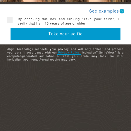
See examples
By checking this box and clicking "Take your selfie", I
verify that I am 13 years of age or older.
Take your selfie
Align Technology respects your privacy and will only collect and process
®
™
your data in accordance with our
Privacy Policy.
Invisalign
SmileView
is a
computer-generated simulation of what your smile may look like after
Invisalign treatment. Actual results may vary.