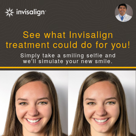
See what Invisalign
treatment could do for you!
Simply take a smiling selfie and
we'll simulate your new smile.