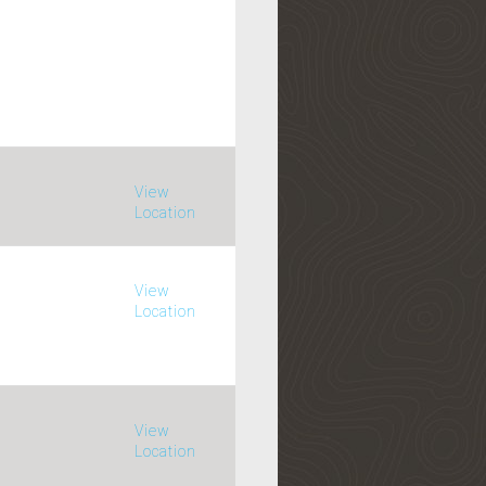
View
Location
View
Location
View
Location