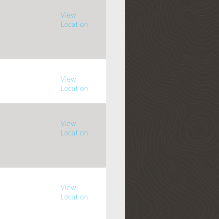
View
Location
View
Location
View
Location
View
Location