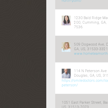
north-point/
1230 Bald Ridge Ma
200, Cumming, GA, 
7536
509 Dogwood Ave, D
GA, US, 31533-3321
www.hometeamorth
114 N Peterson Ave 
Douglas, GA, US, 3
https://smiledoctors.com/lo
peterson/
1051 East Parker Street, Ba
US, 31513-7073