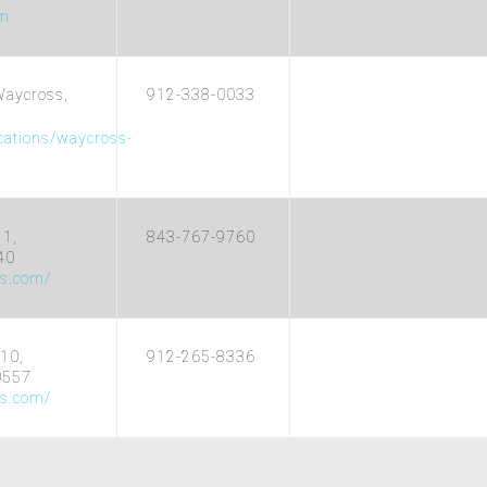
om
Waycross,
912-338-0033
ocations/waycross-
11,
843-767-9760
40
cs.com/
10,
912-265-8336
0557
cs.com/