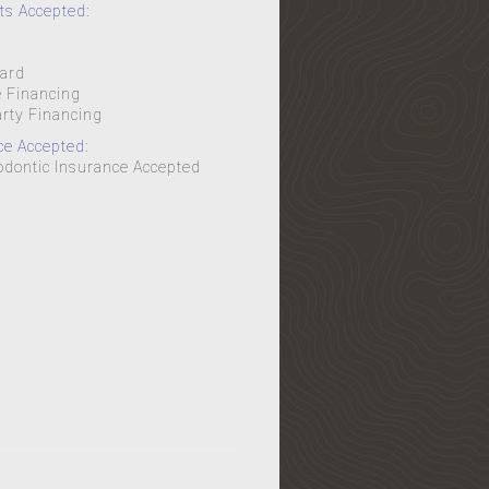
s Accepted:
Card
e Financing
arty Financing
ce Accepted:
hodontic Insurance Accepted