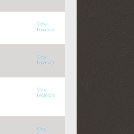
View
Location
View
Location
View
Location
View