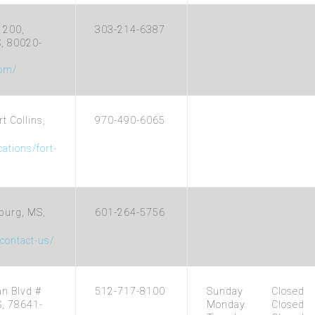
 200,
303-214-6387
S, 80020-
com/
t Collins,
970-490-6065
ations/fort-
burg, MS,
601-264-5756
/contact-us/
n Blvd #
512-717-8100
Sunday
Closed
S, 78641-
Monday
Closed