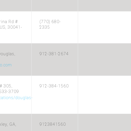
rina Rd #
(770) 680-
US, 30041-
2335
ouglas,
912-381-2674
o.com
# 305,
912-384-1560
1533-3709
cations/douglas-
xley, GA,
9123841560