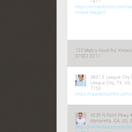
1471
https://smiledoctors.com/lo
ronald-reagan/
120 Mabry Hood Rd, Knoxvil
37922-2211
3831 E League City 
League City, TX, US
7153
https://spacecityortho.com
4205 N Point Pkwy #
Alpharetta, GA, US,
https://smiledoctors.com/lo