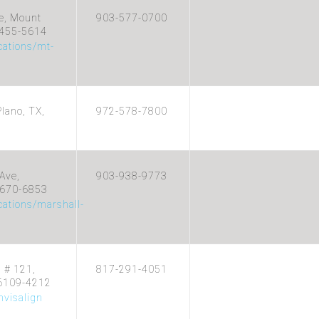
e, Mount
903-577-0700
5455-5614
cations/mt-
lano, TX,
972-578-7800
Ave,
903-938-9773
5670-6853
cations/marshall-
d # 121,
817-291-4051
76109-4212
visalign