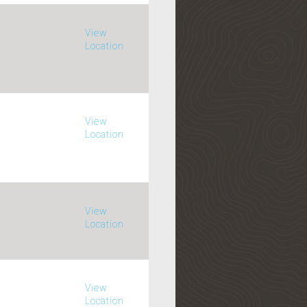
View
Location
View
Location
View
Location
View
Location