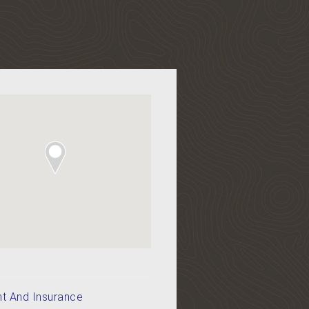
t And Insurance