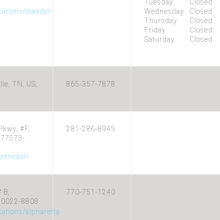
Tuesday
Closed
cations/leander-
Wednesday
Closed
Thursday
Closed
Friday
Closed
Saturday
Closed
le, TN, US,
865-357-7878
Pkwy, #F,
281-286-8945
, 77573-
/orthodon
 B,
770-751-1240
 30022-8808
cations/alpharetta-