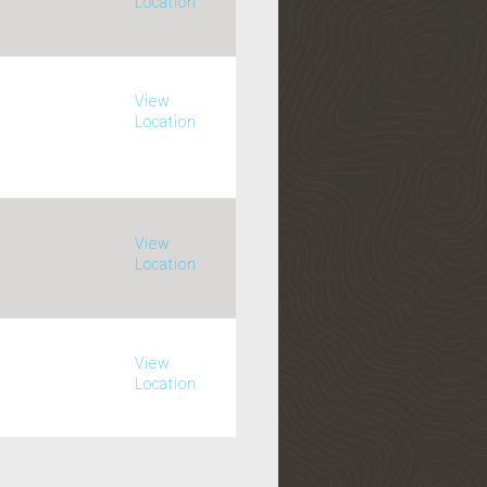
Location
View
Location
View
Location
View
Location