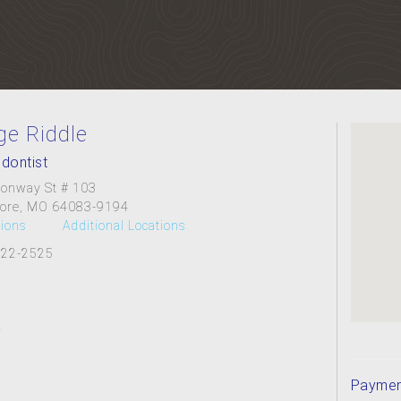
ge Riddle
dontist
onway St # 103
ore, MO 64083-9194
tions
Additional Locations
322-2525
Paymen