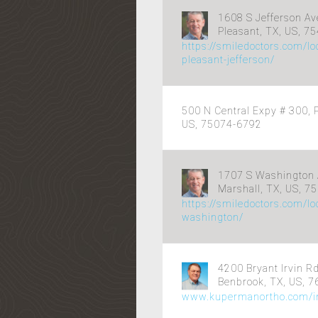
1608 S Jefferson Av
Pleasant, TX, US, 7
https://smiledoctors.com/lo
pleasant-jefferson/
500 N Central Expy # 300, P
US, 75074-6792
1707 S Washington 
Marshall, TX, US, 7
https://smiledoctors.com/lo
washington/
4200 Bryant Irvin R
Benbrook, TX, US, 
www.kupermanortho.com/in