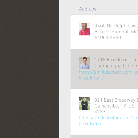
Address
3500 NE Ralph Powel
B, Lee's Summit, MO
64064-2360
1715 Broadmoor Dr 
Champaign, IL, US,
https://smiledoctors.com/l
broadmoor/
821 East Broadway S
Gainesville, TX, US,
4233
https://smiledoctors.com/lo
broadway/