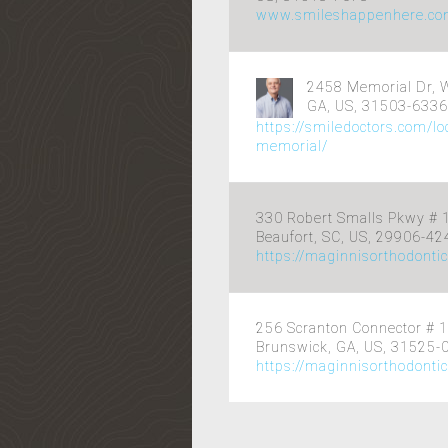
www.smileshappenhere.c
2458 Memorial Dr, 
GA, US, 31503-6336
https://smiledoctors.com/l
memorial/
330 Robert Smalls Pkwy # 
Beaufort, SC, US, 29906-42
https://maginnisorthodonti
256 Scranton Connector # 1
Brunswick, GA, US, 31525-
https://maginnisorthodonti