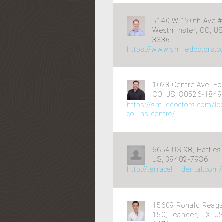
5140 W 120th Ave #
Westminster, CO, U
3336
https://www.smiledoctors.
1028 Centre Ave, For
CO, US, 80526-1849
https://smiledoctors.com/loc
collins-centre/
6654 US-98, Hatties
US, 39402-7936
http://terracehilldental.com
15609 Ronald Reaga
150, Leander, TX, U