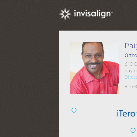
Pai
Ortho
613 C
Raym
Direc
816-