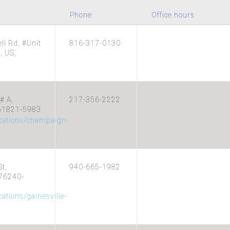
Phone
Office hours
l Rd, #Unit
816-317-0130
, US,
# A,
217-356-2222
 61821-5983
ocations/champaign-
t,
940-665-1982
 76240-
cations/gainesville-