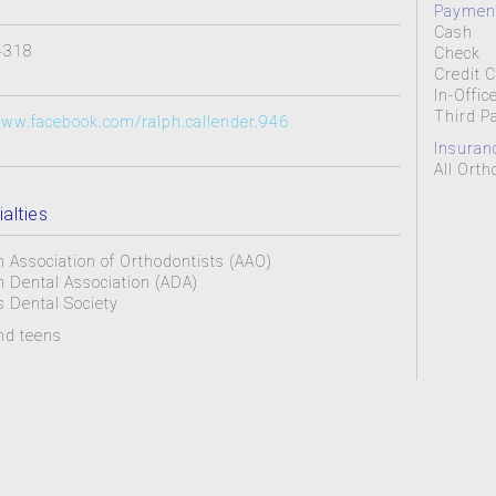
Payment
Cash
4318
Check
Credit 
In-Offic
Third P
www.facebook.com/ralph.callender.946
Insuran
All Ort
alties
 Association of Orthodontists (AAO)
 Dental Association (ADA)
 Dental Society
nd teens