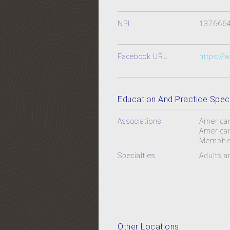
NPI
137666
Facebook URL
https://
Education And Practice Speci
Associations
American
American
Memphis
Specialties
Adults a
Other Locations