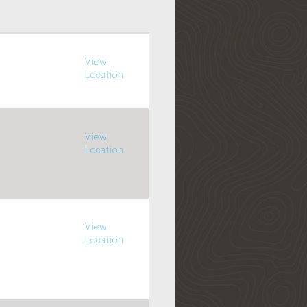
View
Location
View
Location
View
Location