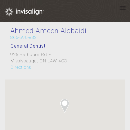
Ahmed Ameen Alobaidi
866-590-8321
General Dentist
925 Rathburn Rd E
Mississauga, ON L4W 4C3
Directions