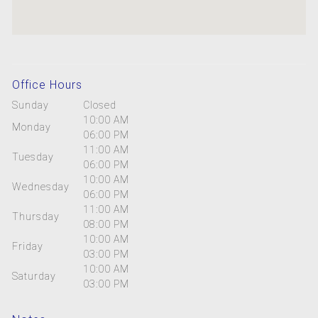
Office Hours
Sunday
Closed
10:00 AM
Monday
06:00 PM
11:00 AM
Tuesday
06:00 PM
10:00 AM
Wednesday
06:00 PM
11:00 AM
Thursday
08:00 PM
10:00 AM
Friday
03:00 PM
10:00 AM
Saturday
03:00 PM