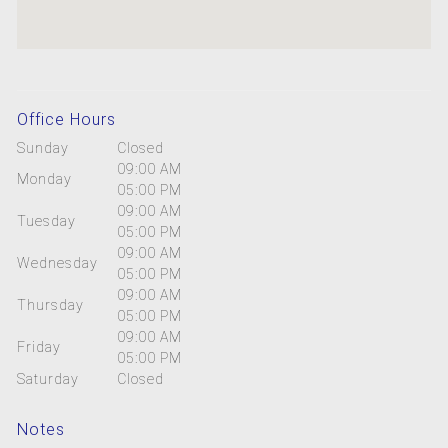
Office Hours
Sunday
Closed
09:00 AM
Monday
05:00 PM
09:00 AM
Tuesday
05:00 PM
09:00 AM
Wednesday
05:00 PM
09:00 AM
Thursday
05:00 PM
09:00 AM
Friday
05:00 PM
Saturday
Closed
Notes