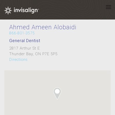
Ahmed Ameen Alobaidi
866-801-3575
General Dentist
2817 Arthur St E
Thunder Bay, ON P7E 5P5
Directions